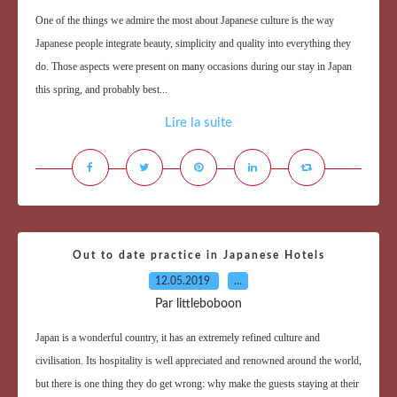
One of the things we admire the most about Japanese culture is the way
Japanese people integrate beauty, simplicity and quality into everything they
do. Those aspects were present on many occasions during our stay in Japan
this spring, and probably best...
Lire la suite
Out to date practice in Japanese Hotels
12.05.2019
…
Par littleboboon
Japan is a wonderful country, it has an extremely refined culture and
civilisation. Its hospitality is well appreciated and renowned around the world,
but there is one thing they do get wrong: why make the guests staying at their