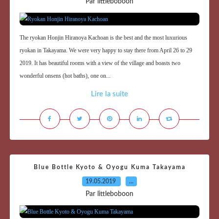
Par littleboboon
The ryokan Honjin Hiranoya Kachoan is the best and the most luxurious
ryokan in Takayama. We were very happy to stay there from April 26 to 29
2019. It has beautiful rooms with a view of the village and boasts two
wonderful onsens (hot baths), one on...
Lire la suite
Blue Bottle Kyoto & Oyogu Kuma Takayama
19.05.2019
…
Par littleboboon