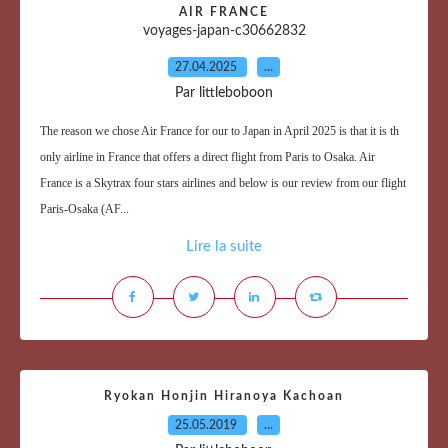
AIR FRANCE
voyages-japan-c30662832
27.04.2025
…
Par littleboboon
The reason we chose Air France for our to Japan in April 2025 is that it is th
only airline in France that offers a direct flight from Paris to Osaka. Air
France is a Skytrax four stars airlines and below is our review from our flight
Paris-Osaka (AF...
Lire la suite
Ryokan Honjin Hiranoya Kachoan
25.05.2019
…