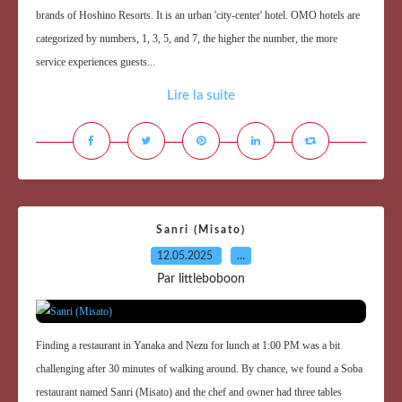
brands of Hoshino Resorts. It is an urban 'city-center' hotel. OMO hotels are
categorized by numbers, 1, 3, 5, and 7, the higher the number, the more
service experiences guests...
Lire la suite
Sanri (Misato)
12.05.2025
…
Par littleboboon
Finding a restaurant in Yanaka and Nezu for lunch at 1:00 PM was a bit
challenging after 30 minutes of walking around. By chance, we found a Soba
restaurant named Sanri (Misato) and the chef and owner had three tables