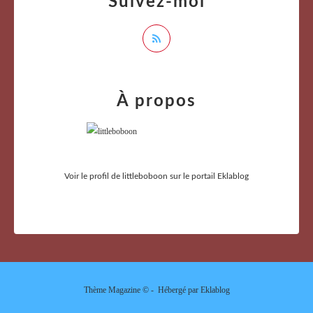
Suivez-moi
À propos
Voir le profil de
littleboboon
sur le portail Eklablog
Thème Magazine © - Hébergé par
Eklablog