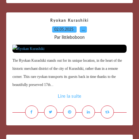
Ryokan Kurashiki
02.05.2025
…
Par littleboboon
The Ryokan Kurashiki stands out for its unique location, in the heart of the
historic merchant district of the city of Kurashiki, rather than in a remote
corner. This rare ryokan transports its guests back in time thanks to the
beautifully preserved 17th...
Lire la suite