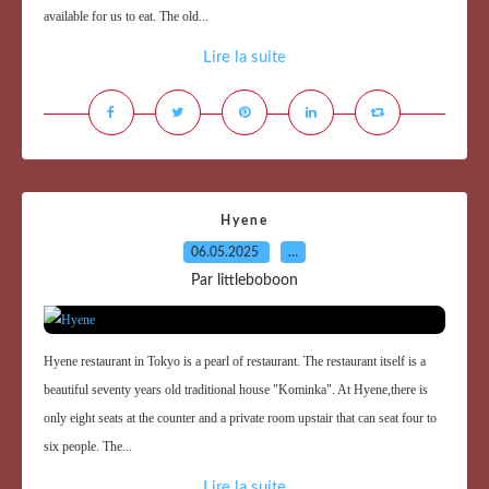
available for us to eat. The old...
Lire la suite
Hyene
06.05.2025
…
Par littleboboon
Hyene restaurant in Tokyo is a pearl of restaurant. The restaurant itself is a
beautiful seventy years old traditional house "Kominka". At Hyene,there is
only eight seats at the counter and a private room upstair that can seat four to
six people. The...
Lire la suite