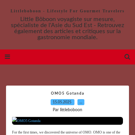
Littleboboon - Lifestyle For Gourmet Travelers
Little Bôboon voyagiste sur mesure,
spécialiste de l'Asie du Sud Est - Retrouvez
également des articles et critiques sur la
gastronomie mondiale.
OMO5 Gotanda
15.05.2025
…
Par littleboboon
For the first times, we discovered the universe of OMO. OMO is one of the