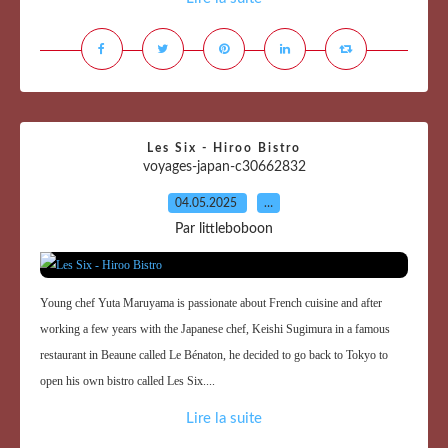
Les Six - Hiroo Bistro
voyages-japan-c30662832
04.05.2025
…
Par littleboboon
Young chef Yuta Maruyama is passionate about French cuisine and after
working a few years with the Japanese chef, Keishi Sugimura in a famous
restaurant in Beaune called Le Bénaton, he decided to go back to Tokyo to
open his own bistro called Les Six....
Lire la suite