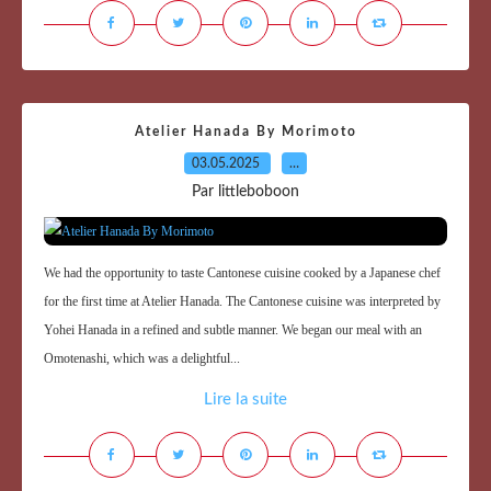
Atelier Hanada By Morimoto
03.05.2025
…
Par littleboboon
We had the opportunity to taste Cantonese cuisine cooked by a Japanese chef
for the first time at Atelier Hanada. The Cantonese cuisine was interpreted by
Yohei Hanada in a refined and subtle manner. We began our meal with an
Omotenashi, which was a delightful...
Lire la suite