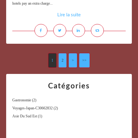
hotels pay an extra charge...
Lire la suite
1
2
>
>>
Catégories
Gastronomie
(2)
Voyages-Japan-C30662832
(2)
Asie Du Sud Est
(1)