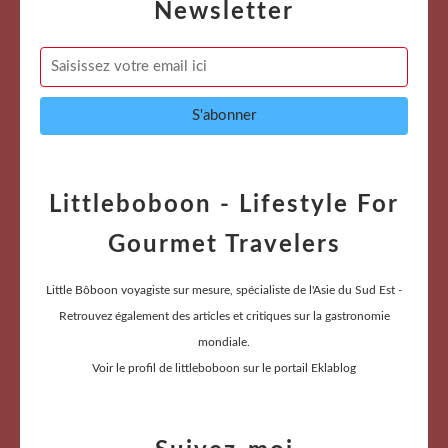
Newsletter
Littleboboon - Lifestyle For
Gourmet Travelers
Little Bôboon voyagiste sur mesure, spécialiste de l'Asie du Sud Est -
Retrouvez également des articles et critiques sur la gastronomie
mondiale.
Voir le profil de
littleboboon
sur le portail Eklablog