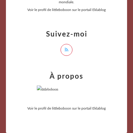
mondiale.
Voir le profil de
littleboboon
sur le portail Eklablog
Suivez-moi
À propos
Voir le profil de
littleboboon
sur le portail Eklablog