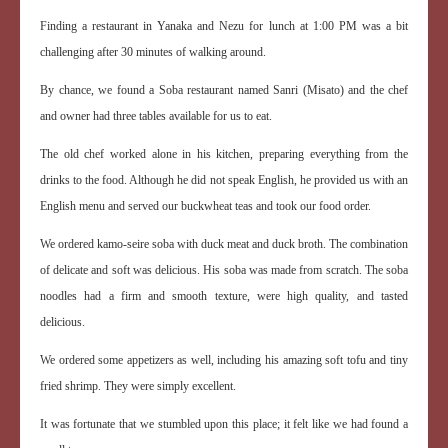
Finding a restaurant in Yanaka and Nezu for lunch at 1:00 PM was a bit
challenging after 30 minutes of walking around.
By chance, we found a Soba restaurant named Sanri (Misato) and the chef
and owner had three tables available for us to eat.
The old chef worked alone in his kitchen, preparing everything from the
drinks to the food. Although he did not speak English, he provided us with an
English menu and served our buckwheat teas and took our food order.
We ordered kamo-seire soba with duck meat and duck broth. The combination
of delicate and soft was delicious. His soba was made from scratch. The soba
noodles had a firm and smooth texture, were high quality, and tasted
delicious.
We ordered some appetizers as well, including his amazing soft tofu and tiny
fried shrimp. They were simply excellent.
It was fortunate that we stumbled upon this place; it felt like we had found a