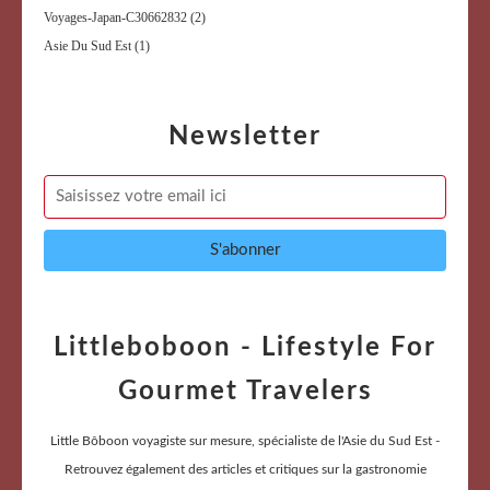
Voyages-Japan-C30662832
(2)
Asie Du Sud Est
(1)
Newsletter
Littleboboon - Lifestyle For
Gourmet Travelers
Little Bôboon voyagiste sur mesure, spécialiste de l'Asie du Sud Est -
Retrouvez également des articles et critiques sur la gastronomie