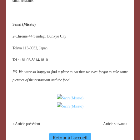
small treasure.
Sanri (Misato)
2-Chrome-44 Sendagi, Bunkyo City
Tokyo 113-0032, Japan
Tel : +81 03-5814-1810
P.S. We were so happy to find a place to eat that we even forgot to take some
pictures of the restaurant and the food
« Article précédent
Article suivant »
Retour à l'accueil