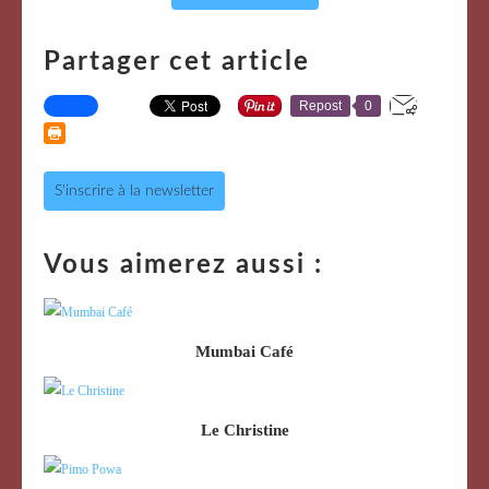
Partager cet article
Repost
0
S'inscrire à la newsletter
Vous aimerez aussi :
Mumbai Café
Le Christine