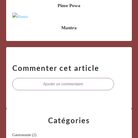
Pimo Powa
Mantra
Commenter cet article
Ajouter un commentaire
Catégories
Gastronomie
(2)