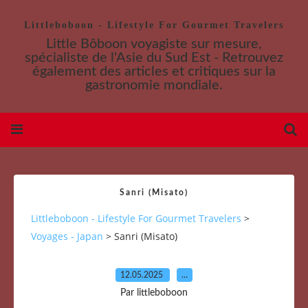
Littleboboon - Lifestyle For Gourmet Travelers
Little Bôboon voyagiste sur mesure,
spécialiste de l'Asie du Sud Est - Retrouvez
également des articles et critiques sur la
gastronomie mondiale.
Sanri (Misato)
Littleboboon - Lifestyle For Gourmet Travelers
>
Voyages - Japan
>
Sanri (Misato)
12.05.2025
…
Par littleboboon