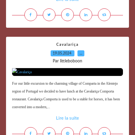
Cavalariça
19.05.2024
…
Par littleboboon
For our little excursion to the charming village of Comparta in the Alentejo
region of Portugal we decided to have lunch at the Cavalariça Comporta
restaurant. Cavalariça Comporta is used to be a stable for horses, it has been
converted into a modern,...
Lire la suite