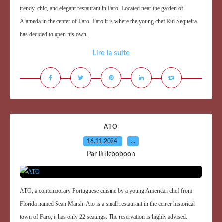
trendy, chic, and elegant restaurant in Faro. Located near the garden of
Alameda in the center of Faro. Faro it is where the young chef Rui Sequeira
has decided to open his own...
Lire la suite
ATO
16.11.2024
…
Par littleboboon
ATO, a contemporary Portuguese cuisine by a young American chef from
Florida named Sean Marsh. Ato is a small restaurant in the center historical
town of Faro, it has only 22 seatings. The reservation is highly advised.