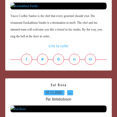
Vasco Coelho Santos is the chef that every gourmet should visit. His
restaurant Euskalduna Studio is a destination in itseft. The chef and his
talented team will welcome you like a friend in his studio, By the way, you
ring the bell at the door in order...
Lire la suite
Sal Rosa
07.11.2020
…
Par littleboboon