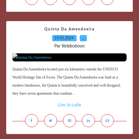
Quinta Da Amendoeira
19.05.2024
…
Par littleboboon
Quinta Da Amendoeira located just six kilometers outside the UNESCO
World Heritage Site of Evora. The Quinta Da Amendoeira was built as a
modern farmhouse, the Quinta is beautifully conceived and well designed,
they have seven apartments that combine...
Lire la suite