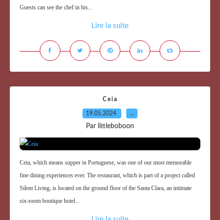
Guests can see the chef in his...
Lire la suite
Ceia
19.05.2024
…
Par littleboboon
Ceia, which means supper in Portuguese, was one of our most memorable
fine dining experiences ever. The restaurant, which is part of a project called
Silent Living, is located on the ground floor of the Santa Clara, an intimate
six-room boutique hotel...
Lire la suite