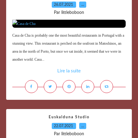
26.07.2021
…
Par littleboboon
Casa de Cha is probably one the most beautiful restaurants in Portugal with a
stunning view. This restaurant is perched on the seafront in Matoshinos, an
area in the north of Porto, but once we sat inside, it seemed that we were in
another world. Casa...
Lire la suite
Euskalduna Studio
22.07.2021
…
Par littleboboon