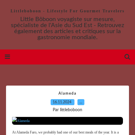
Littleboboon - Lifestyle For Gourmet Travelers
Little Bôboon voyagiste sur mesure,
spécialiste de l'Asie du Sud Est - Retrouvez
également des articles et critiques sur la
gastronomie mondiale.
Alameda
16.11.2024
…
Par littleboboon
At Alameda Faro, we probably had one of our best meals of the year. It is a