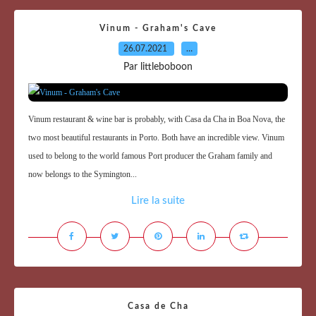
Vinum - Graham's Cave
26.07.2021
…
Par littleboboon
Vinum restaurant & wine bar is probably, with Casa da Cha in Boa Nova, the
two most beautiful restaurants in Porto. Both have an incredible view. Vinum
used to belong to the world famous Port producer the Graham family and
now belongs to the Symington...
Lire la suite
Casa de Cha