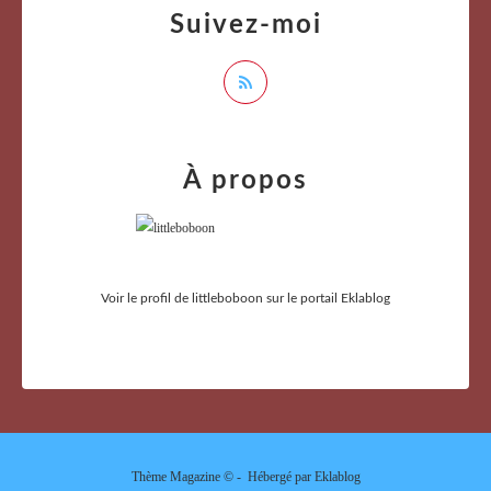
Suivez-moi
À propos
Voir le profil de
littleboboon
sur le portail Eklablog
Thème Magazine © - Hébergé par
Eklablog