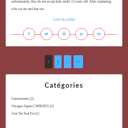
unfortunately, they do not accept kids under 12 years old. After explaining
who we are and that our...
Lire la suite
1
2
>
>>
Catégories
Gastronomie
(2)
Voyages-Japan-C30662832
(2)
Asie Du Sud Est
(1)