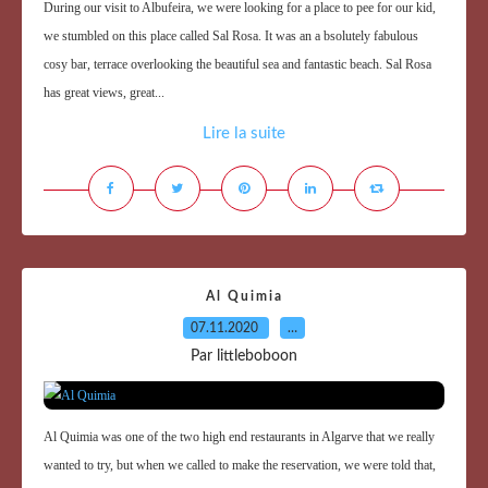
During our visit to Albufeira, we were looking for a place to pee for our kid,
we stumbled on this place called Sal Rosa. It was an a bsolutely fabulous
cosy bar, terrace overlooking the beautiful sea and fantastic beach. Sal Rosa
has great views, great...
Lire la suite
Al Quimia
07.11.2020
…
Par littleboboon
Al Quimia was one of the two high end restaurants in Algarve that we really
wanted to try, but when we called to make the reservation, we were told that,