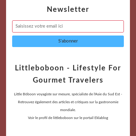
Newsletter
Littleboboon - Lifestyle For
Gourmet Travelers
Little Bôboon voyagiste sur mesure, spécialiste de l'Asie du Sud Est -
Retrouvez également des articles et critiques sur la gastronomie
mondiale.
Voir le profil de
littleboboon
sur le portail Eklablog