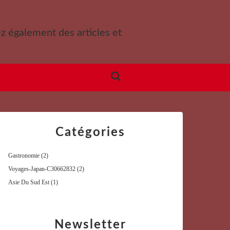
ez également des articles et
Catégories
Gastronomie
(2)
Voyages-Japan-C30662832
(2)
Asie Du Sud Est
(1)
Newsletter