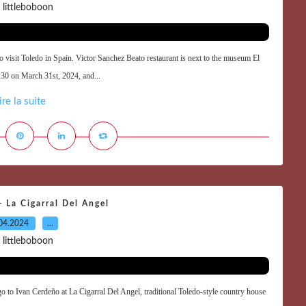
 littleboboon
 visit Toledo in Spain. Victor Sanchez Beato restaurant is next to the museum El
4:30 on March 31st, 2024, and...
ire la suite
 La Cigarral Del Angel
04.2024
…
 littleboboon
go to Ivan Cerdeño at La Cigarral Del Angel, traditional Toledo-style country house