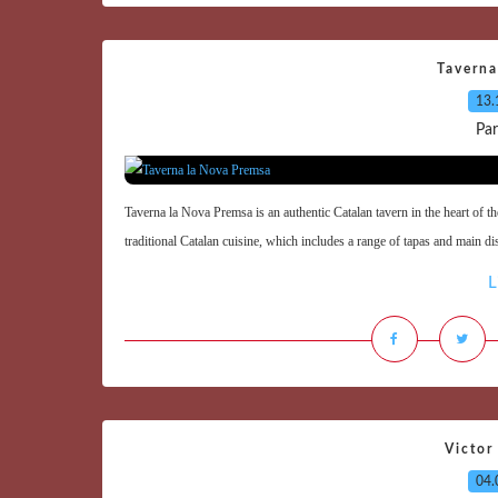
Taverna
13.
Par
Taverna la Nova Premsa is an authentic Catalan tavern in the heart of th
traditional Catalan cuisine, which includes a range of tapas and main di
L
Victor
04.