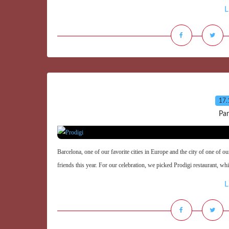
L
17.
Par
Barcelona, one of our favorite cities in Europe and the city of one of o
friends this year. For our celebration, we picked Prodigi restaurant, wh
L