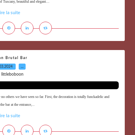
 Tuscany, beautiful and elegant....
ire la suite
an Brutal Bar
03.2024
…
 littleboboon
 no others we have seen so far. First, the decoration is totally funckadelic and
he bar at the entrance,...
ire la suite