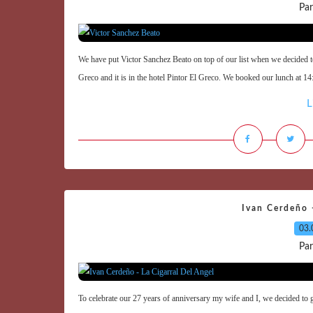
Par
We have put Victor Sanchez Beato on top of our list when we decided to
Greco and it is in the hotel Pintor El Greco. We booked our lunch at 1
L
Ivan Cerdeño -
03.
Par
To celebrate our 27 years of anniversary my wife and I, we decided to 