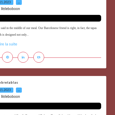
11.2023
…
 littleboboon
said in the middle of our meal. Our Barcelonese friend is right, in fact, the tapas
h is designed not only...
ire la suite
obretablas
11.2023
…
 littleboboon