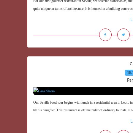
For our first gourmet restaurant in Seville, we selected Sobretablas, th
quite unique in terms of architecture. It is housed in a building constru
L
C
18.
Par
Our Seville food tour begins with lunch in a residential area in Léon,
by his daughter. This restaurant is off the radar of ordinary tourists. It 
L