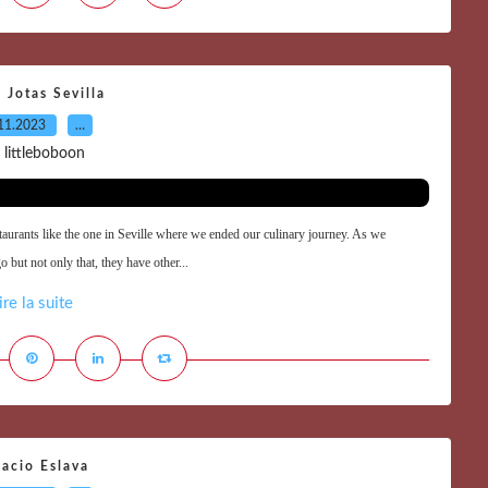
 Jotas Sevilla
11.2023
…
 littleboboon
staurants like the one in Seville where we ended our culinary journey. As we
 but not only that, they have other...
ire la suite
acio Eslava