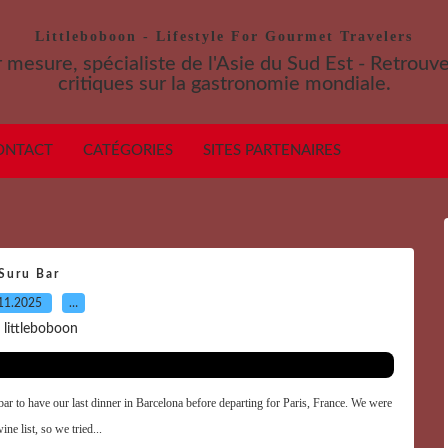
Littleboboon - Lifestyle For Gourmet Travelers
 mesure, spécialiste de l'Asie du Sud Est - Retrouv
critiques sur la gastronomie mondiale.
ONTACT
CATÉGORIES
SITES PARTENAIRES
Suru Bar
11.2025
…
 littleboboon
bar to have our last dinner in Barcelona before departing for Paris, France. We were
ne list, so we tried...