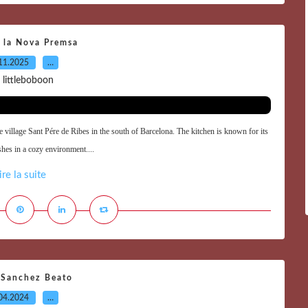
 la Nova Premsa
11.2025
…
 littleboboon
e village Sant Pére de Ribes in the south of Barcelona. The kitchen is known for its
shes in a cozy environment....
ire la suite
 Sanchez Beato
04.2024
…