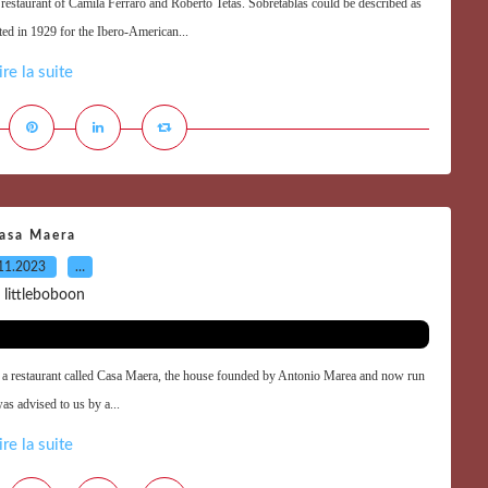
e restaurant of Camila Ferraro and Roberto Tetas. Sobretablas could be described as
cted in 1929 for the Ibero-American...
ire la suite
asa Maera
11.2023
…
 littleboboon
 in a restaurant called Casa Maera, the house founded by Antonio Marea and now run
was advised to us by a...
ire la suite