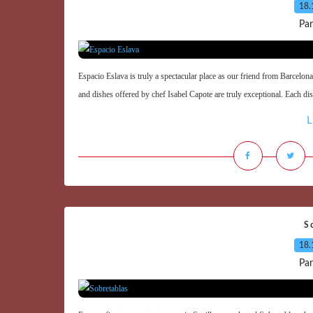
18.
Par
Espacio Eslava is truly a spectacular place as our friend from Barcelona 
and dishes offered by chef Isabel Capote are truly exceptional. Each dis
L
S
18.
Par