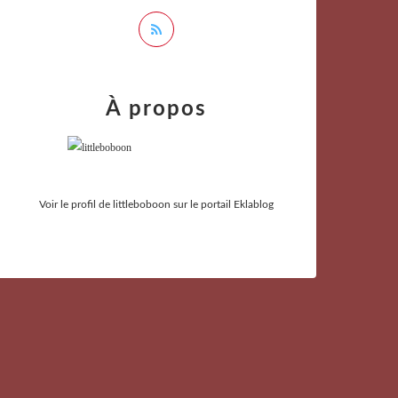
À propos
Voir le profil de
littleboboon
sur le portail Eklablog