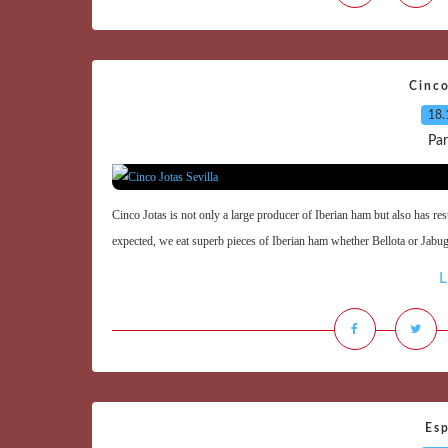
Cinco
18.
Par
Cinco Jotas is not only a large producer of Iberian ham but also has re
expected, we eat superb pieces of Iberian ham whether Bellota or Jabugo
L
Esp