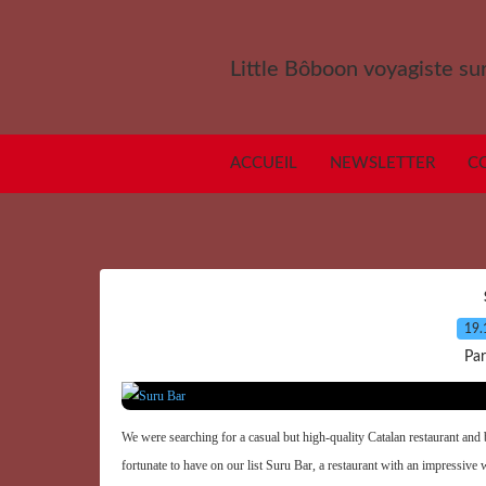
Little Bôboon voyagiste sur
ACCUEIL
NEWSLETTER
C
19.
Par
We were searching for a casual but high-quality Catalan restaurant and 
fortunate to have on our list Suru Bar, a restaurant with an impressive wi