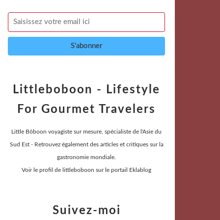
Littleboboon - Lifestyle
For Gourmet Travelers
Little Bôboon voyagiste sur mesure, spécialiste de l'Asie du
Sud Est - Retrouvez également des articles et critiques sur la
gastronomie mondiale.
Voir le profil de
littleboboon
sur le portail Eklablog
Suivez-moi