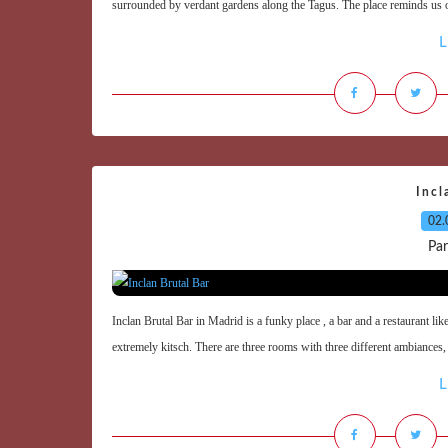
surrounded by verdant gardens along the Tagus. The place reminds us of
L
Incl
02.
Par
Inclan Brutal Bar in Madrid is a funky place , a bar and a restaurant like
extremely kitsch. There are three rooms with three different ambiances, t
L