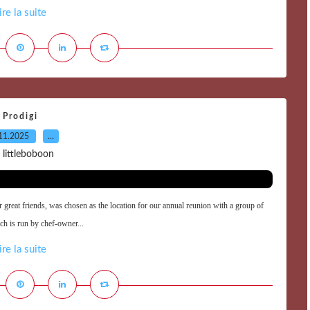
ire la suite
Prodigi
11.2025
…
 littleboboon
ur great friends, was chosen as the location for our annual reunion with a group of
ich is run by chef-owner...
ire la suite