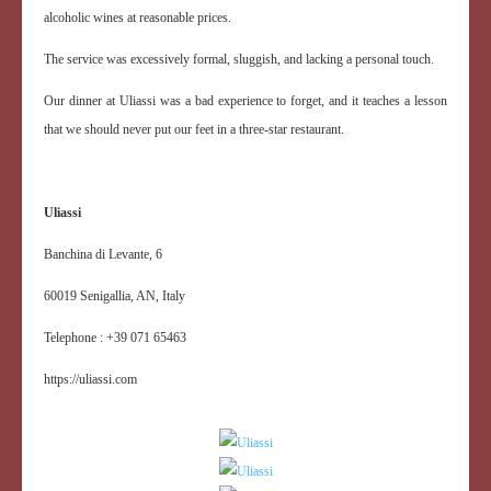
alcoholic wines at reasonable prices.
The service was excessively formal, sluggish, and lacking a personal touch.
Our dinner at Uliassi was a bad experience to forget, and it teaches a lesson
that we should never put our feet in a three-star restaurant.
Uliassi
Banchina di Levante, 6
60019 Senigallia, AN, Italy
Telephone : +39 071 65463
https://uliassi.com