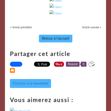
« Article précédent
Article suivant »
Retour à l'accueil
Partager cet article
Repost
0
S'inscrire à la newsletter
Vous aimerez aussi :