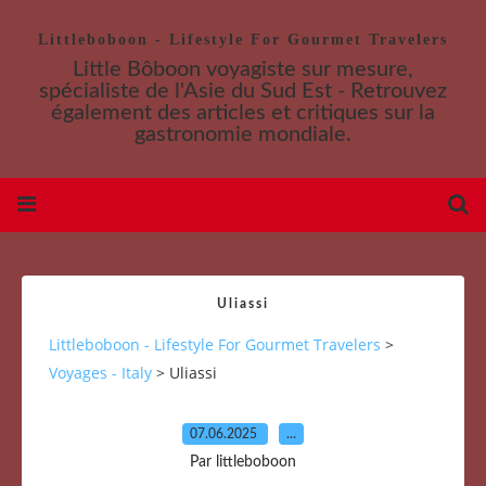
Littleboboon - Lifestyle For Gourmet Travelers
Little Bôboon voyagiste sur mesure,
spécialiste de l'Asie du Sud Est - Retrouvez
également des articles et critiques sur la
gastronomie mondiale.
Uliassi
Littleboboon - Lifestyle For Gourmet Travelers
>
Voyages - Italy
>
Uliassi
07.06.2025
…
Par littleboboon