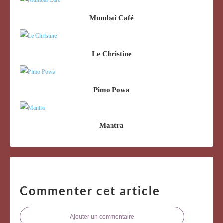
Mumbai Café
Le Christine
Pimo Powa
Mantra
Commenter cet article
Ajouter un commentaire