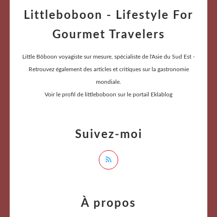
Littleboboon - Lifestyle For
Gourmet Travelers
Little Bôboon voyagiste sur mesure, spécialiste de l'Asie du Sud Est -
Retrouvez également des articles et critiques sur la gastronomie
mondiale.
Voir le profil de
littleboboon
sur le portail Eklablog
Suivez-moi
À propos