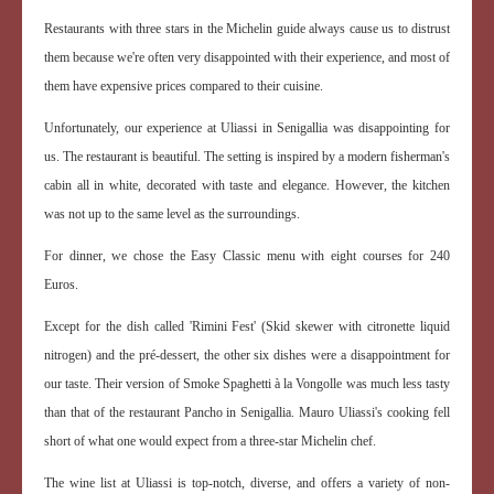
Restaurants with three stars in the Michelin guide always cause us to distrust
them because we're often very disappointed with their experience, and most of
them have expensive prices compared to their cuisine.
Unfortunately, our experience at Uliassi in Senigallia was disappointing for
us. The restaurant is beautiful. The setting is inspired by a modern fisherman's
cabin all in white, decorated with taste and elegance. However, the kitchen
was not up to the same level as the surroundings.
For dinner, we chose the Easy Classic menu with eight courses for 240
Euros.
Except for the dish called 'Rimini Fest' (Skid skewer with citronette liquid
nitrogen) and the pré-dessert, the other six dishes were a disappointment for
our taste. Their version of Smoke Spaghetti à la Vongolle was much less tasty
than that of the restaurant Pancho in Senigallia. Mauro Uliassi's cooking fell
short of what one would expect from a three-star Michelin chef.
The wine list at Uliassi is top-notch, diverse, and offers a variety of non-