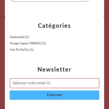
Catégories
Gastronomie
(2)
Voyages-Japan-C30662832
(2)
Asie Du Sud Est
(1)
Newsletter