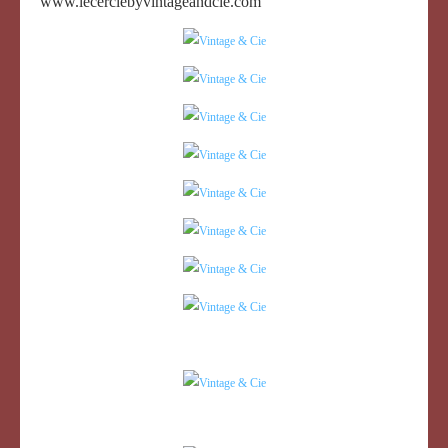
www.lecerclebyvintageandcie.com