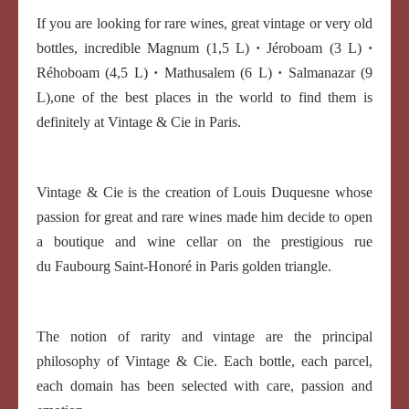
If you are looking for rare wines, great vintage or very old
bottles, incredible Magnum (1,5 L)
·
Jéroboam (3 L)
·
Réhoboam (4,5 L)
·
Mathusalem (6 L)
·
Salmanazar (9
L),one of the best places in the world to find them is
definitely at Vintage & Cie in Paris.
Vintage & Cie is the creation of Louis Duquesne whose
passion for great and rare wines made him decide to open
a boutique and wine cellar on the prestigious rue
du Faubourg Saint-Honoré in Paris golden triangle.
The notion of rarity and vintage are the principal
philosophy of Vintage & Cie. Each bottle, each parcel,
each domain has been selected with care, passion and