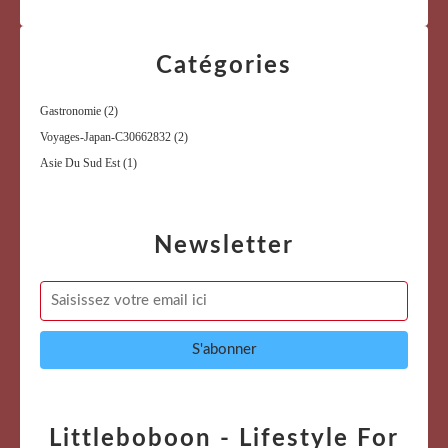
Catégories
Gastronomie
(2)
Voyages-Japan-C30662832
(2)
Asie Du Sud Est
(1)
Newsletter
Littleboboon - Lifestyle For