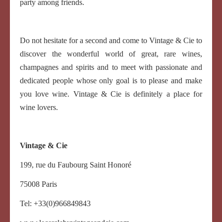
party among friends.
Do not hesitate for a second and come to Vintage & Cie to
discover the wonderful world of great, rare wines,
champagnes and spirits and to meet with passionate and
dedicated people whose only goal is to please and make
you love wine. Vintage & Cie is definitely a place for
wine lovers.
Vintage & Cie
199, rue du Faubourg Saint Honoré
75008 Paris
Tel: +33(0)966849843