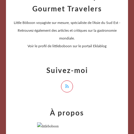
Gourmet Travelers
Little Bôboon voyagiste sur mesure, spécialiste de l'Asie du Sud Est -
Retrouvez également des articles et critiques sur la gastronomie
mondiale.
Voir le profil de
littleboboon
sur le portail Eklablog
Suivez-moi
À propos