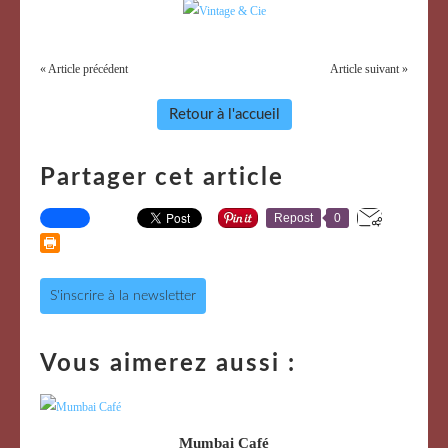
« Article précédent
Article suivant »
Retour à l'accueil
Partager cet article
Repost
0
S'inscrire à la newsletter
Vous aimerez aussi :
Mumbai Café