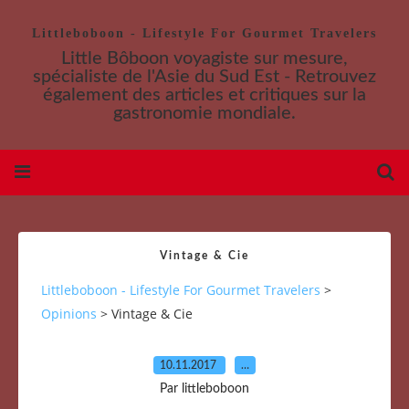
Littleboboon - Lifestyle For Gourmet Travelers
Little Bôboon voyagiste sur mesure,
spécialiste de l'Asie du Sud Est - Retrouvez
également des articles et critiques sur la
gastronomie mondiale.
Vintage & Cie
Littleboboon - Lifestyle For Gourmet Travelers
>
Opinions
>
Vintage & Cie
10.11.2017
…
Par littleboboon