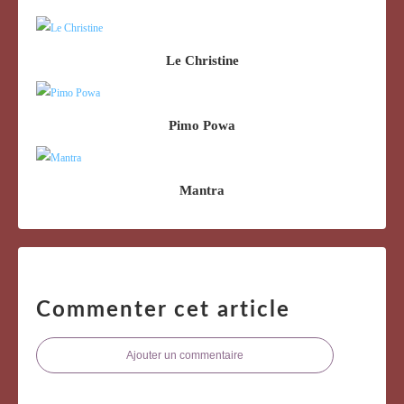
Le Christine
Pimo Powa
Mantra
Commenter cet article
Ajouter un commentaire