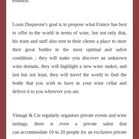
emotion.
Louis Duquesne's goal is to propose what France has best
to offer to the world in terms of wine, but not only that,
his team and staff also rent to their clients a place to store
their great bottles in the most optimal and safest
conditions ; they will make you discover an unknown
wine domain, they will highlight a new wine maker, and
last but not least, they will travel the world to find the
bottle that you wish to have in your wine cellar and
deliver it to you wherever you are.
Vintage & Cie regularly organises private events and wine
tastings, there is even a private salon that
can accommodate 10 to 20 people for an exclusive private