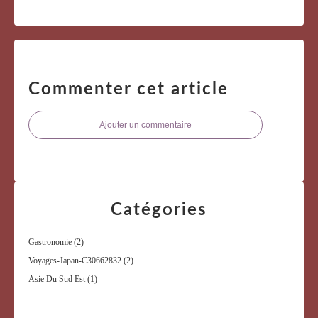
Commenter cet article
Ajouter un commentaire
Catégories
Gastronomie
(2)
Voyages-Japan-C30662832
(2)
Asie Du Sud Est
(1)