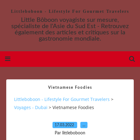
Littleboboon - Lifestyle For Gourmet Travelers
Little Bôboon voyagiste sur mesure,
spécialiste de l'Asie du Sud Est - Retrouvez
également des articles et critiques sur la
gastronomie mondiale.
Vietnamese Foodies
Littleboboon - Lifestyle For Gourmet Travelers
>
Voyages - Dubai
>
Vietnamese Foodies
17.03.2022
…
Par littleboboon