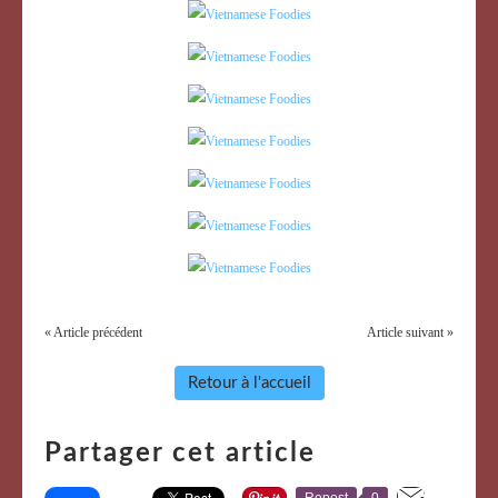
« Article précédent
Article suivant »
Retour à l'accueil
Partager cet article
Repost
0