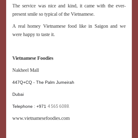
The service was nice and kind, it came with the ever-
present smile so typical of the Vietnamese.
A real homey Vietnamese food like in Saigon and we
were happy to taste it.
Vietnamese Foodies
Nakheel Mall
447Q+CQ - The Palm Jumeirah
Dubai
Telephone : +971
4 565 6088.
www.
vietnamesefoodies.com