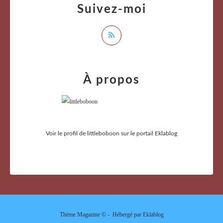
Suivez-moi
À propos
Voir le profil de
littleboboon
sur le portail Eklablog
Thème Magazine © - Hébergé par
Eklablog