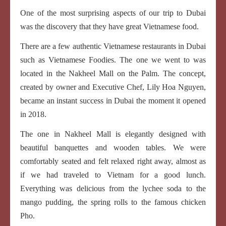
One of the most surprising aspects of our trip to Dubai
was the discovery that they have great Vietnamese food.
There are a few authentic Vietnamese restaurants in Dubai
such as Vietnamese Foodies. The one we went to was
located in the Nakheel Mall on the Palm. The concept,
created by owner and Executive Chef, Lily Hoa Nguyen,
became an instant success in Dubai the moment it opened
in 2018.
The one in Nakheel Mall is elegantly designed with
beautiful banquettes and wooden tables. We were
comfortably seated and felt relaxed right away, almost as
if we had traveled to Vietnam for a good lunch.
Everything was delicious from the lychee soda to the
mango pudding, the spring rolls to the famous chicken
Pho.