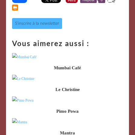
S'inscrire à la newsletter
Vous aimerez aussi :
Mumbai Café
Le Christine
Pimo Powa
Mantra