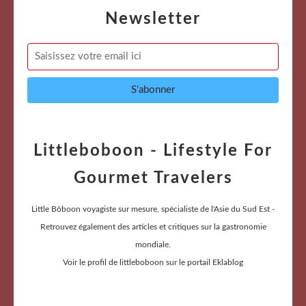
Newsletter
Littleboboon - Lifestyle For
Gourmet Travelers
Little Bôboon voyagiste sur mesure, spécialiste de l'Asie du Sud Est -
Retrouvez également des articles et critiques sur la gastronomie
mondiale.
Voir le profil de
littleboboon
sur le portail Eklablog