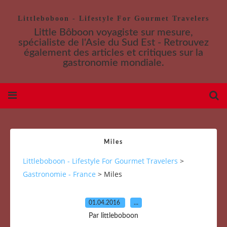
Littleboboon - Lifestyle For Gourmet Travelers
Little Bôboon voyagiste sur mesure,
spécialiste de l'Asie du Sud Est - Retrouvez
également des articles et critiques sur la
gastronomie mondiale.
Miles
Littleboboon - Lifestyle For Gourmet Travelers
>
Gastronomie - France
>
Miles
01.04.2016
…
Par littleboboon