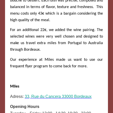
bouche to dessert. Each dish was precise, composed and
balanced in terms of flavor, texture and freshness. This
menu costs only 43€ which is a bargain considering the
high quality of the meal.
For an additional 22€, we added the wine pairing. The
selected wines were very well chosen and designed to
make us travel extra miles from Portugal to Australia
through Bordeaux.
Our experience at Miles made us want to use our
frequent flyer program to come back for more.
Miles
Adress:
33, Rue du Cancera 33000 Bordeaux
Opening Hours