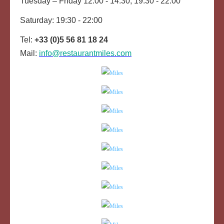
Tuesday – Friday 12:00 - 14:30, 19:30 - 22:00
Saturday: 19:30 - 22:00
Tel:
+33 (0)5 56 81 18 24
Mail:
info@restaurantmiles.com