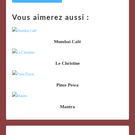
Vous aimerez aussi :
Mumbai Café
Le Christine
Pimo Powa
Mantra