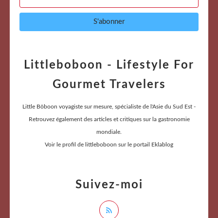
Littleboboon - Lifestyle For
Gourmet Travelers
Little Bôboon voyagiste sur mesure, spécialiste de l'Asie du Sud Est -
Retrouvez également des articles et critiques sur la gastronomie
mondiale.
Voir le profil de
littleboboon
sur le portail Eklablog
Suivez-moi