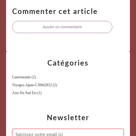
Commenter cet article
Ajouter un commentaire
Catégories
Gastronomie
(2)
Voyages-Japan-C30662832
(2)
Asie Du Sud Est
(1)
Newsletter