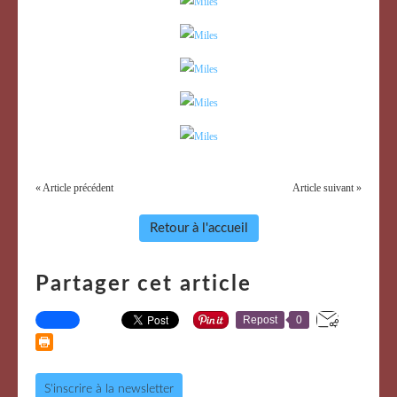
« Article précédent
Article suivant »
Retour à l'accueil
Partager cet article
Repost
0
S'inscrire à la newsletter