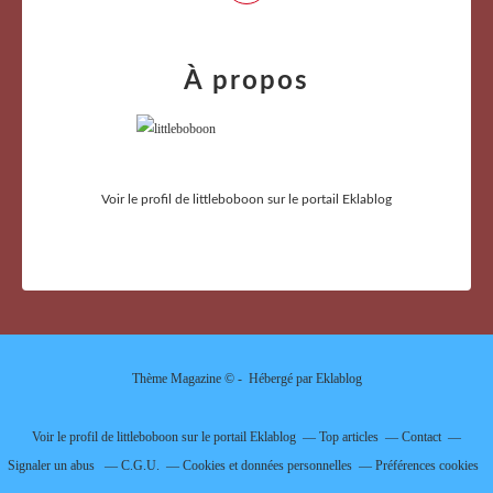
À propos
Voir le profil de
littleboboon
sur le portail Eklablog
Thème Magazine © - Hébergé par
Eklablog
Voir le profil de
littleboboon
sur le portail Eklablog
Top articles
Contact
Signaler un abus
C.G.U.
Cookies et données personnelles
Préférences cookies