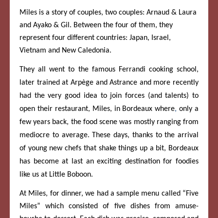
Miles is a story of couples, two couples: Arnaud & Laura
and Ayako & Gil. Between the four of them, they
represent four different countries: Japan, Israel,
Vietnam and New Caledonia.
They all went to the famous Ferrandi cooking school,
later trained at Arpège and Astrance and more recently
had the very good idea to join forces (and talents) to
open their restaurant, Miles, in Bordeaux where
,
only a
few years back, the food scene was mostly ranging from
mediocre to average. These days, thanks to the arrival
of young new chefs that shake things up a bit, Bordeaux
has become at last an exciting destination for foodies
like us at Little Boboon.
At Miles, for dinner, we had a sample menu called “Five
Miles” which consisted of five dishes from amuse-