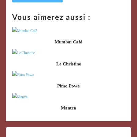
Vous aimerez aussi :
Mumbai Café
Le Christine
Pimo Powa
Mantra