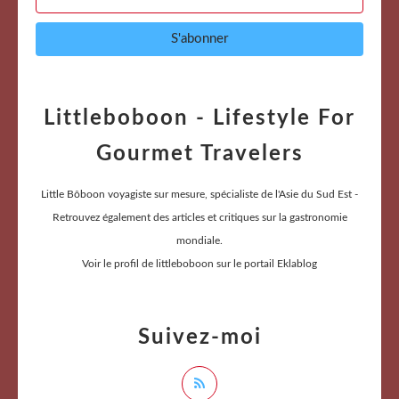
Littleboboon - Lifestyle For
Gourmet Travelers
Little Bôboon voyagiste sur mesure, spécialiste de l'Asie du Sud Est -
Retrouvez également des articles et critiques sur la gastronomie
mondiale.
Voir le profil de
littleboboon
sur le portail Eklablog
Suivez-moi