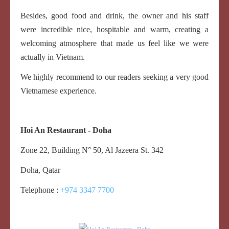
Besides, good food and drink, the owner and his staff
were incredible nice, hospitable and warm, creating a
welcoming atmosphere that made us feel like we were
actually in Vietnam.
We highly recommend to our readers seeking a very good
Vietnamese experience.
Hoi An Restaurant - Doha
Zone 22, Building N° 50, Al
Jazeera St.
342
Doha, Qatar
Telephone :
+974 3347 7700