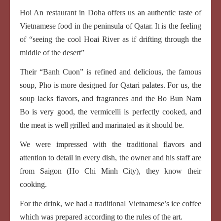
Hoi An restaurant in Doha offers us an authentic taste of
Vietnamese food in the peninsula of Qatar. It is the feeling
of “seeing the cool Hoai River as if drifting through the
middle of the desert”
Their “Banh Cuon” is refined and delicious, the famous
soup, Pho is more designed for Qatari palates. For us, the
soup lacks flavors, and fragrances and the Bo Bun Nam
Bo is very good, the vermicelli is perfectly cooked, and
the meat is well grilled and marinated as it should be.
We were impressed with the traditional flavors and
attention to detail in every dish, the owner and his staff are
from Saigon (Ho Chi Minh City), they know their
cooking.
For the drink, we had a traditional Vietnamese’s ice coffee
which was prepared according to the rules of the art.