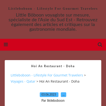
Littleboboon - Lifestyle For Gourmet Travelers
Little Bôboon voyagiste sur mesure,
spécialiste de l'Asie du Sud Est - Retrouvez
également des articles et critiques sur la
gastronomie mondiale.
Hoi An Restaurant - Doha
Littleboboon - Lifestyle For Gourmet Travelers
>
Voyages - Qatar
>
Hoi An Restaurant - Doha
03.06.2023
…
Par littleboboon