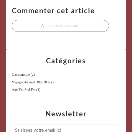
Commenter cet article
Ajouter un commentaire
Catégories
Gastronomie
(2)
Voyages-Japan-C30662832
(2)
Asie Du Sud Est
(1)
Newsletter