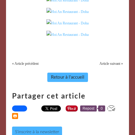
« Article précédent
Article suivant »
Retour à l'accueil
Partager cet article
Repost
0
S'inscrire à la newsletter