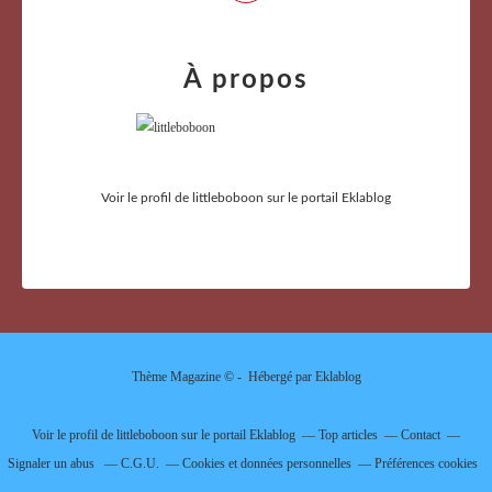
À propos
Voir le profil de
littleboboon
sur le portail Eklablog
Thème Magazine © - Hébergé par
Eklablog
Voir le profil de
littleboboon
sur le portail Eklablog
Top articles
Contact
Signaler un abus
C.G.U.
Cookies et données personnelles
Préférences cookies