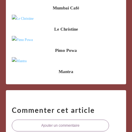
Mumbai Café
Le Christine
Pimo Powa
Mantra
Commenter cet article
Ajouter un commentaire