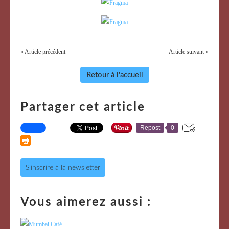
« Article précédent
Article suivant »
Retour à l'accueil
Partager cet article
Repost
0
S'inscrire à la newsletter
Vous aimerez aussi :