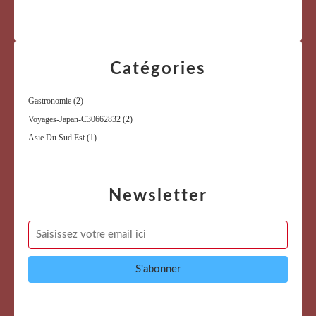
Catégories
Gastronomie
(2)
Voyages-Japan-C30662832
(2)
Asie Du Sud Est
(1)
Newsletter