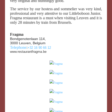
very original and stunningly good.
The service by our hostess and sommelier was very kind,
professional and very attentive to our Littleboboon Junior.
Fragma restaurant is a must when visiting Leuven and it is
only 28 minutes by train from Brussels.
Fragma
Bondgenotenlaan 114,
3000 Leuven, Belgium
Telephone
:
+32 16 90 66 12
www.restaurantfragma.be