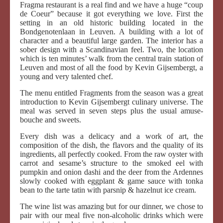
Fragma restaurant is a real find and we have a huge “coup
de Coeur” because it got everything we love. First the
setting in an old historic building located in the
Bondgenotenlaan in Leuven. A building with a lot of
character and a beautiful large garden. The interior has a
sober design with a Scandinavian feel. Two, the location
which is ten minutes’ walk from the central train station of
Leuven and most of all the food by Kevin Gijsembergt, a
young and very talented chef.
The menu entitled Fragments from the season was a great
introduction to Kevin Gijsembergt culinary universe. The
meal was served in seven steps plus the usual amuse-
bouche and sweets.
Every dish was a delicacy and a work of art, the
composition of the dish, the flavors and the quality of its
ingredients, all perfectly cooked. From the raw oyster with
carrot and sesame’s structure to the smoked eel with
pumpkin and onion dashi and the deer from the Ardennes
slowly cooked with eggplant & game sauce with tonka
bean to the tarte tatin with parsnip & hazelnut ice cream.
The wine list was amazing but for our dinner, we chose to
pair with our meal five non-alcoholic drinks which were