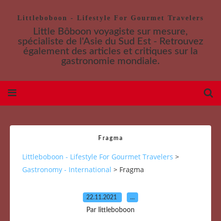
Littleboboon - Lifestyle For Gourmet Travelers
Little Bôboon voyagiste sur mesure,
spécialiste de l'Asie du Sud Est - Retrouvez
également des articles et critiques sur la
gastronomie mondiale.
Fragma
Littleboboon - Lifestyle For Gourmet Travelers
>
Gastronomy - International
>
Fragma
22.11.2021
…
Par littleboboon