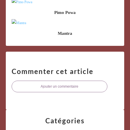
Pimo Powa
Mantra
Commenter cet article
Ajouter un commentaire
Catégories