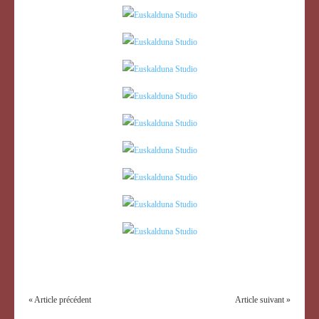
« Article précédent
Article suivant »