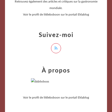
Retrouvez également des articles et critiques sur la gastronomie
mondiale.
Voir le profil de
littleboboon
sur le portail Eklablog
Suivez-moi
À propos
Voir le profil de
littleboboon
sur le portail Eklablog