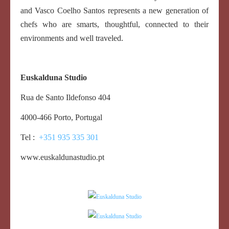
and Vasco Coelho Santos represents a new generation of
chefs who are smarts, thoughtful, connected to their
environments and well traveled.
Euskalduna Studio
Rua de Santo Ildefonso 404
4000-466 Porto, Portugal
Tel :
+351 935 335 301
www.euskaldunastudio.pt