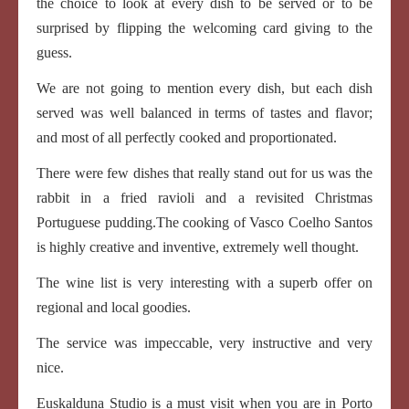
the choice to look at every dish to be served or to be
surprised by flipping the welcoming card giving to the
guess.
We are not going to mention every dish, but each dish
served was well balanced in terms of tastes and flavor;
and most of all perfectly cooked and proportionated.
There were few dishes that really stand out for us was the
rabbit in a fried ravioli and a revisited Christmas
Portuguese pudding.The cooking of Vasco Coelho Santos
is highly creative and inventive, extremely well thought.
The wine list is very interesting with a superb offer on
regional and local goodies.
The service was impeccable, very instructive and very
nice.
Euskalduna Studio is a must visit when you are in Porto