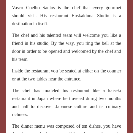
Vasco Coelho Santos is the chef that every gourmet
should visit. His restaurant Euskalduna Studio is a
destination in itseft.
The chef and his talented team will welcome you like a
friend in his studio, By the way, you ring the bell at the
door in order to be opened and welcomed by the chef and
his team.
Inside the restaurant you be seated at either on the counter
or at the two tables near the entrance.
The chef has modeled his restaurant like a kaiseki
restaurant in Japan where he traveled durng two months
and half to discover Japanese culture and its culinary
richness.
The dinner menu was composed of ten dishes, you have