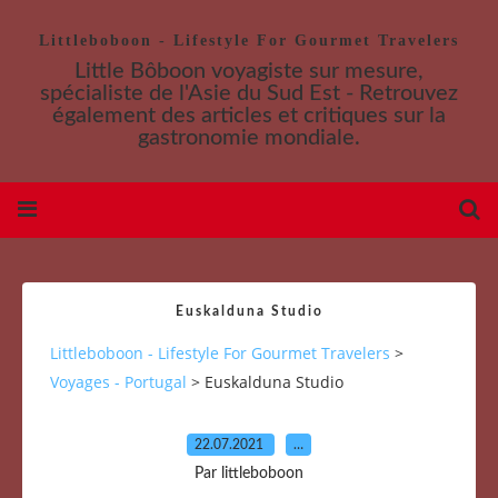
Littleboboon - Lifestyle For Gourmet Travelers
Little Bôboon voyagiste sur mesure,
spécialiste de l'Asie du Sud Est - Retrouvez
également des articles et critiques sur la
gastronomie mondiale.
Euskalduna Studio
Littleboboon - Lifestyle For Gourmet Travelers
>
Voyages - Portugal
>
Euskalduna Studio
22.07.2021
…
Par littleboboon