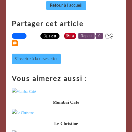
Retour à l'accueil
Partager cet article
Repost
0
S'inscrire à la newsletter
Vous aimerez aussi :
Mumbai Café
Le Christine