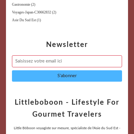
Gastronomie
(2)
Voyages-Japan-C30662832
(2)
Asie Du Sud Est
(1)
Newsletter
Littleboboon - Lifestyle For
Gourmet Travelers
Little Bôboon voyagiste sur mesure, spécialiste de l'Asie du Sud Est -