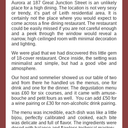
Aurora at 187 Great Junction Street is an unlikely
place for a high dining. The location is not very sexy
or trendy, it’s part of Leith residential area. It is
certainly not the place where you would expect to
come across a fine dining restaurant. The restaurant
could be easily missed if you are not careful enough
and a peek through the window would reveal a
narrow, high ceilinged room with minimal decoration
and lighting.
We were glad that we had discovered this little gem
of 18-cover restaurant. Once inside, the setting was
minimalist and simple, but had a good vibe and
atmosphere.
Our host and sommelier showed us our table of two
and from there he handled us the menus, one for
drink and one for the dinner. The degustation menu
was £60 for six courses, and it came with amuse-
bouche and petit fours as well. You can add £50 for
a wine pairing or £30 for non-alcoholic drink pairing.
The menu was incredible, each dish was like a little
bijou, perfectly calibrated and cooked, each bite
was delicate and full of flavor. The ingredients were
dosed with balance and flawless technical mastery.