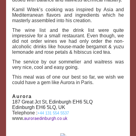
Kamil Witek’s cooking was inspired by Asia and
Mediterranean flavors and ingredients which he
masterly assembled into his creation.
The wine list and the drink list were quite
impressive for a small restaurant. Even though, we
did not order wines we had only order the non-
alcoholic drinks like house-made bergamot & yuzu
lemonade and rose petals & hibiscus iced tea.
The service by our sommelier and waitress was
very nice, cool and easy going.
This meal was of one our best so far, we wish we
could have a gem like Aurora in Paris.
Aurora
187 Great Jct St, Edinburgh EH6 5LQ
Edinburgh EH6 5LQ, UK
Telephone :
+
44 131 554 5537
www.
auroraedinburgh.co.uk