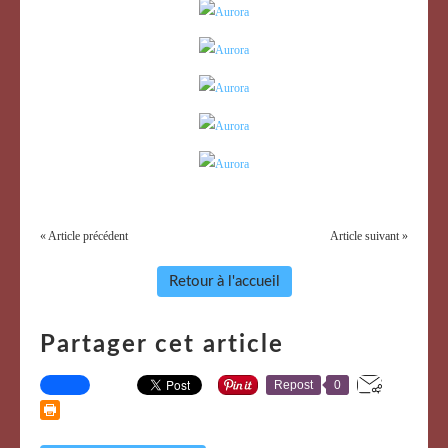
« Article précédent
Article suivant »
Retour à l'accueil
Partager cet article
Repost
0