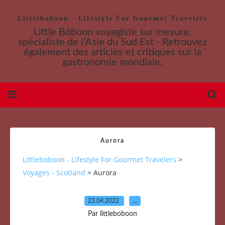
Littleboboon - Lifestyle For Gourmet Travelers
Little Bôboon voyagiste sur mesure,
spécialiste de l'Asie du Sud Est - Retrouvez
également des articles et critiques sur la
gastronomie mondiale.
Aurora
Littleboboon - Lifestyle For Gourmet Travelers
>
Voyages - Scotland
>
Aurora
23.04.2022
…
Par littleboboon