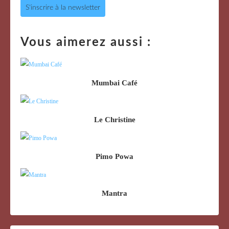
S'inscrire à la newsletter
Vous aimerez aussi :
Mumbai Café
Le Christine
Pimo Powa
Mantra