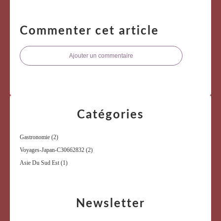
Commenter cet article
Ajouter un commentaire
Catégories
Gastronomie
(2)
Voyages-Japan-C30662832
(2)
Asie Du Sud Est
(1)
Newsletter