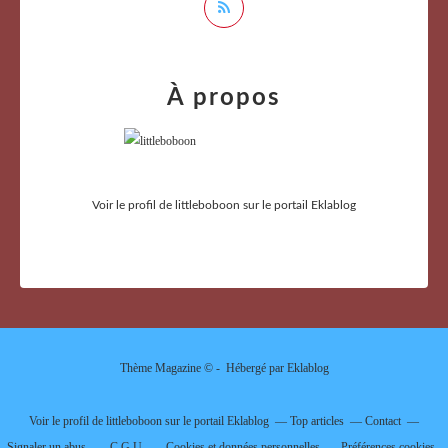
À propos
Voir le profil de
littleboboon
sur le portail Eklablog
Thème Magazine © - Hébergé par
Eklablog
Voir le profil de
littleboboon
sur le portail Eklablog
Top articles
Contact
Signaler un abus
C.G.U.
Cookies et données personnelles
Préférences cookies