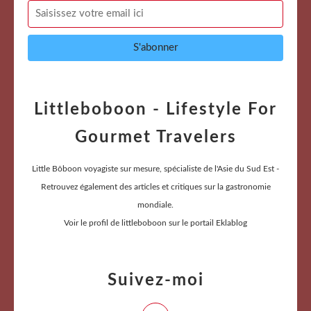
Littleboboon - Lifestyle For
Gourmet Travelers
Little Bôboon voyagiste sur mesure, spécialiste de l'Asie du Sud Est -
Retrouvez également des articles et critiques sur la gastronomie
mondiale.
Voir le profil de
littleboboon
sur le portail Eklablog
Suivez-moi