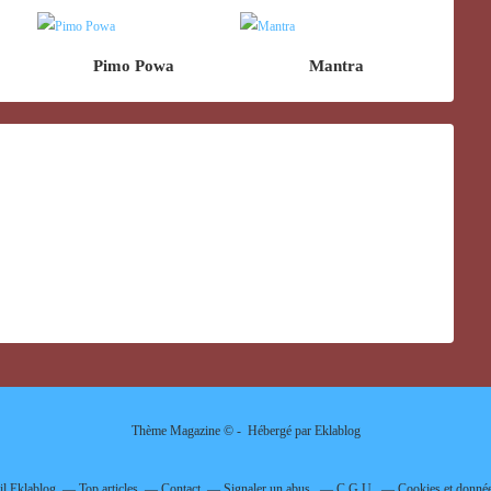
Pimo Powa
Mantra
Thème Magazine © - Hébergé par
Eklablog
il Eklablog
Top articles
Contact
Signaler un abus
C.G.U.
Cookies et donnée