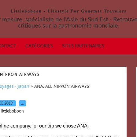
Littleboboon - Lifestyle For Gourmet Travelers
 mesure, spécialiste de l'Asie du Sud Est - Retrouv
critiques sur la gastronomie mondiale.
ONTACT
CATÉGORIES
SITES PARTENAIRES
 NIPPON AIRWAYS
oyages - Japan
>
ANA, ALL NIPPON AIRWAYS
05.2019
…
 littleboboon
airline company, for our trip we chose ANA.