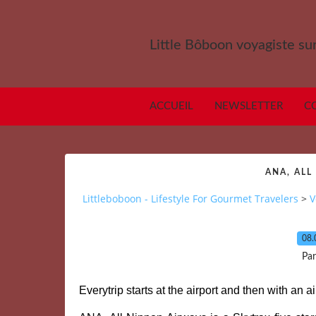
Little Bôboon voyagiste sur
ACCUEIL
NEWSLETTER
C
ANA, ALL
Littleboboon - Lifestyle For Gourmet Travelers
>
V
08.
Par
Everytrip starts at the airport and then with an 