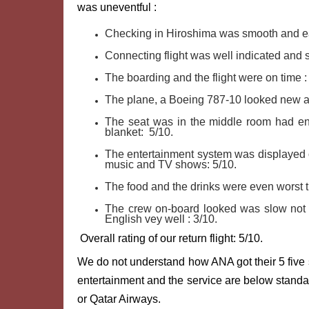
was uneventful :
Checking in Hiroshima was smooth and ea
Connecting flight was well indicated and 
The boarding and the flight were on time :
The plane, a Boeing 787-10 looked new a
The seat was in the middle room had en
blanket: 5/10.
The entertainment system was displayed o
music and TV shows: 5/10.
The food and the drinks were even worst th
The crew on-board looked was slow not v
English vey well : 3/10.
Overall rating of our return flight: 5/10.
We do not understand how ANA got their 5 five s
entertainment and the service are below standar
or Qatar Airways.