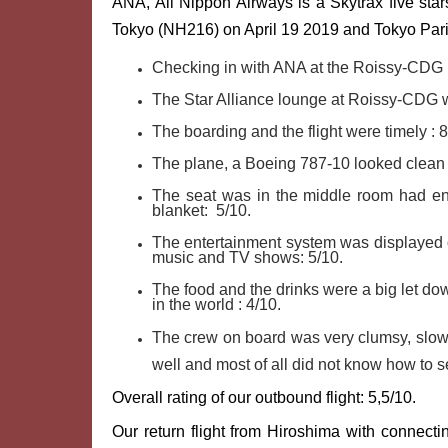
ANA, All Nippon Airways is a Skytrax five stars
Tokyo (NH216) on April 19 2019 and Tokyo Par
Checking in with ANA at the Roissy-CDG 
The Star Alliance lounge at Roissy-CDG wi
The boarding and the flight were timely : 
The plane, a Boeing 787-10 looked clean 
The seat was in the middle room had en
blanket: 5/10.
The entertainment system was displayed o
music and TV shows: 5/10.
The food and the drinks were a big let dow
in the world : 4/10.
The crew on board was very clumsy, slow
well and most of all did not know how to s
Overall rating of our outbound flight: 5,5/10.
Our return flight from Hiroshima with connec