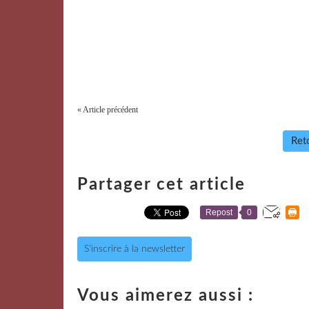
« Article précédent
Reto
Partager cet article
Repost
0
S'inscrire à la newsletter
Vous aimerez aussi :