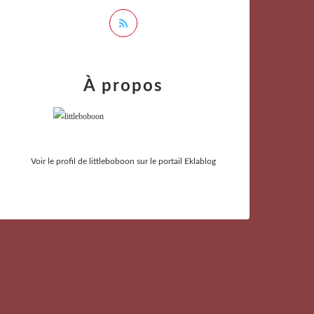
À propos
Voir le profil de
littleboboon
sur le portail Eklablog