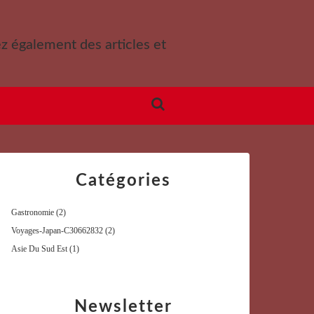
ez également des articles et
Catégories
Gastronomie
(2)
Voyages-Japan-C30662832
(2)
Asie Du Sud Est
(1)
Newsletter