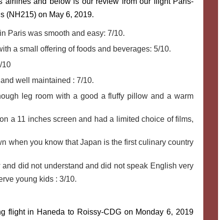
 airlines and below is our review from our flight Paris-
is (NH215) on May 6, 2019.
in Paris was smooth and easy: 7/10.
th a small offering of foods and beverages: 5/10.
8/10
and well maintained : 7/10.
ough leg room with a good a fluffy pillow and a warm
n a 11 inches screen and had a limited choice of films,
n when you know that Japan is the first culinary country
 and did not understand and did not speak English very
erve young kids : 3/10.
ting flight in Haneda to Roissy-CDG on Monday 6, 2019