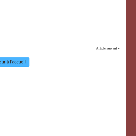
Article suivant »
ur à l'accueil