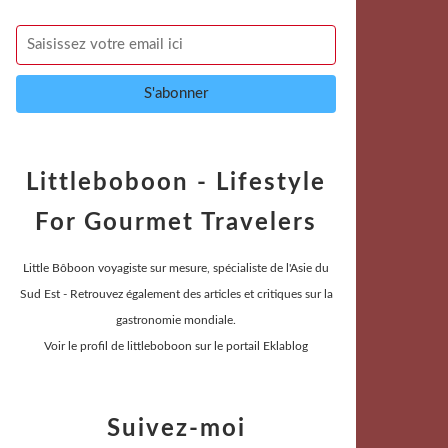
Littleboboon - Lifestyle
For Gourmet Travelers
Little Bôboon voyagiste sur mesure, spécialiste de l'Asie du
Sud Est - Retrouvez également des articles et critiques sur la
gastronomie mondiale.
Voir le profil de
littleboboon
sur le portail Eklablog
Suivez-moi