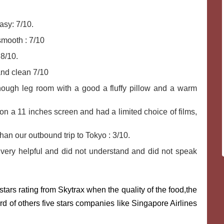
sy: 7/10.
smooth : 7/10
 8/10.
nd clean 7/10
ough leg room with a good a fluffy pillow and a warm
n a 11 inches screen and had a limited choice of films,
an our outbound trip to Tokyo : 3/10.
ery helpful and did not understand and did not speak
tars rating from Skytrax when the quality of the food,the
d of others five stars companies like Singapore Airlines