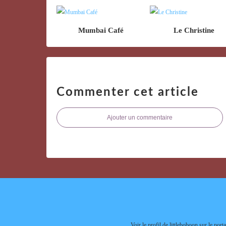
Mumbai Café
Le Christine
Commenter cet article
Ajouter un commentaire
Voir le profil de
littleboboon
sur le porta