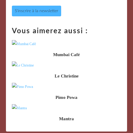
S'inscrire à la newsletter
Vous aimerez aussi :
Mumbai Café
Le Christine
Pimo Powa
Mantra