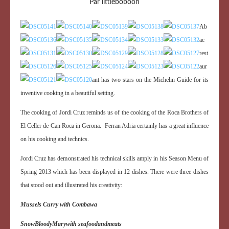
Par littleboboon
Ab
ac
rest
aur
ant has two stars on the Michelin Guide for its
inventive cooking in a beautiful setting.
The cooking of Jordi Cruz reminds us of the cooking of the Roca Brothers of
El Celler de Can Roca in Gerona. Ferran Adria certainly has a great influence
on his cooking and technics.
Jordi Cruz has demonstrated his technical skills amply in his Season Menu of
Spring 2013 which has been displayed in 12 dishes. There were three dishes
that stood out and illustrated his creativity:
Mussels Curry with Combawa
Snow
Bloody
Mary
with seafood
and
meats