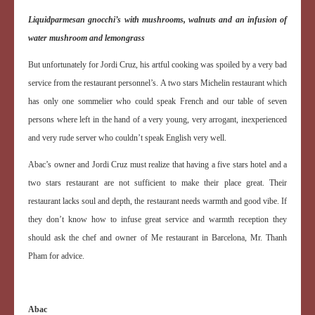
Liquid
parmesan gnocchi’s with mushrooms, walnuts and an infusion of
water mushroom and lemongrass
But unfortunately for Jordi Cruz, his artful cooking was spoiled by a very bad
service from the restaurant personnel’s. A two stars Michelin restaurant which
has only one sommelier who could speak French and our table of seven
persons where left in the hand of a very young, very arrogant, inexperienced
and very rude server who couldn’t speak English very well.
Abac’s owner and Jordi Cruz must realize that having a five stars hotel and a
two stars restaurant are not sufficient to make their place great. Their
restaurant lacks soul and depth, the restaurant needs warmth and good vibe. If
they don’t know how to infuse great service and warmth reception they
should ask the chef and owner of Me restaurant in Barcelona, Mr. Thanh
Pham for advice.
Abac