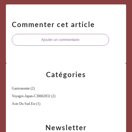
Commenter cet article
Ajouter un commentaire
Catégories
Gastronomie
(2)
Voyages-Japan-C30662832
(2)
Asie Du Sud Est
(1)
Newsletter