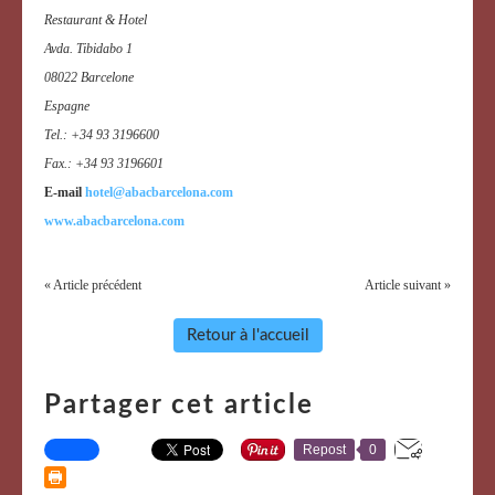
Restaurant & Hotel
Avda. Tibidabo 1
08022 Barcelone
Espagne
Tel.: +34 93 3196600
Fax.: +34 93 3196601
E-mail
hotel@abacbarcelona.com
www.abacbarcelona.com
« Article précédent
Article suivant »
Retour à l'accueil
Partager cet article
Repost
0