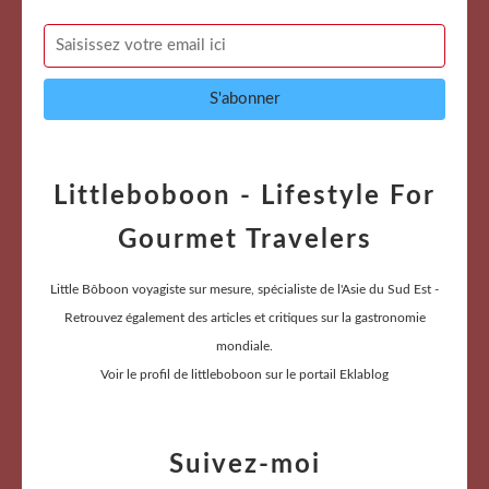
Littleboboon - Lifestyle For
Gourmet Travelers
Little Bôboon voyagiste sur mesure, spécialiste de l'Asie du Sud Est -
Retrouvez également des articles et critiques sur la gastronomie
mondiale.
Voir le profil de
littleboboon
sur le portail Eklablog
Suivez-moi