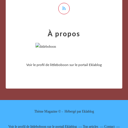
À propos
Voir le profil de
littleboboon
sur le portail Eklablog
Thème Magazine © - Hébergé par
Eklablog
Voir le profil de
littleboboon
sur le portail Eklablog
Top articles
Contact