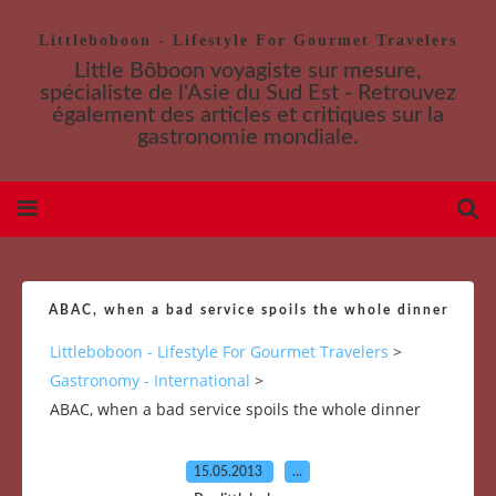
Littleboboon - Lifestyle For Gourmet Travelers
Little Bôboon voyagiste sur mesure,
spécialiste de l'Asie du Sud Est - Retrouvez
également des articles et critiques sur la
gastronomie mondiale.
ABAC, when a bad service spoils the whole dinner
Littleboboon - Lifestyle For Gourmet Travelers
>
Gastronomy - International
>
ABAC, when a bad service spoils the whole dinner
15.05.2013
…