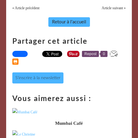
« Article précédent
Article suivant »
Retour à l'accueil
Partager cet article
Repost
0
S'inscrire à la newsletter
Vous aimerez aussi :
Mumbai Café