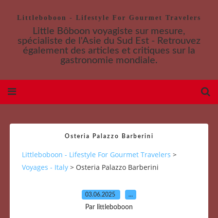
Littleboboon - Lifestyle For Gourmet Travelers
Little Bôboon voyagiste sur mesure,
spécialiste de l'Asie du Sud Est - Retrouvez
également des articles et critiques sur la
gastronomie mondiale.
Osteria Palazzo Barberini
Littleboboon - Lifestyle For Gourmet Travelers
>
Voyages - Italy
>
Osteria Palazzo Barberini
03.06.2025
…
Par littleboboon