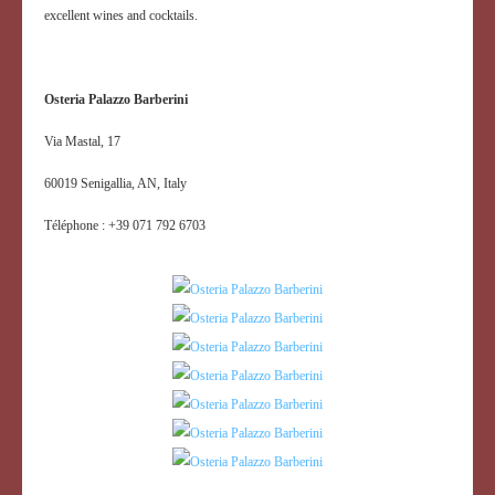
excellent wines and cocktails.
Osteria Palazzo Barberini
Via Mastal, 17
60019 Senigallia, AN, Italy
Téléphone : +39 071 792 6703