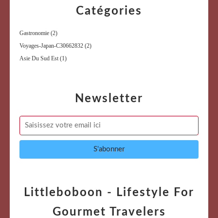
Catégories
Gastronomie
(2)
Voyages-Japan-C30662832
(2)
Asie Du Sud Est
(1)
Newsletter
Littleboboon - Lifestyle For
Gourmet Travelers