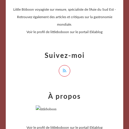
Little Bôboon voyagiste sur mesure, spécialiste de l'Asie du Sud Est -
Retrouvez également des articles et critiques sur la gastronomie
mondiale.
Voir le profil de
littleboboon
sur le portail Eklablog
Suivez-moi
À propos
Voir le profil de
littleboboon
sur le portail Eklablog