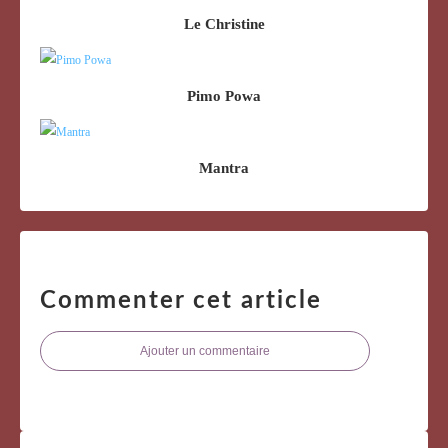
Le Christine
Pimo Powa
Mantra
Commenter cet article
Ajouter un commentaire