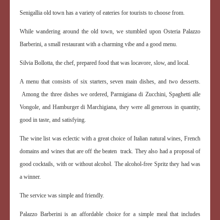
Senigallia old town has a variety of eateries for tourists to choose from.
While wandering around the old town, we stumbled upon Osteria Palazzo
Barberini, a small restaurant with a charming vibe and a good menu.
Silvia Bollotta, the chef, prepared food that was locavore, slow, and local.
A menu that consists of six starters, seven main dishes, and two desserts.
Among the three dishes we ordered, Parmigiana di Zucchini, Spaghetti alle
Vongole, and Hamburger di Marchigiana, they were all generous in quantity,
good in taste, and satisfying.
The wine list was eclectic with a great choice of Italian natural wines, French
domains and wines that are off the beaten track. They also had a proposal of
good cocktails, with or without alcohol. The alcohol-free Spritz they had was
a winner.
The service was simple and friendly.
Palazzo Barberini is an affordable choice for a simple meal that includes