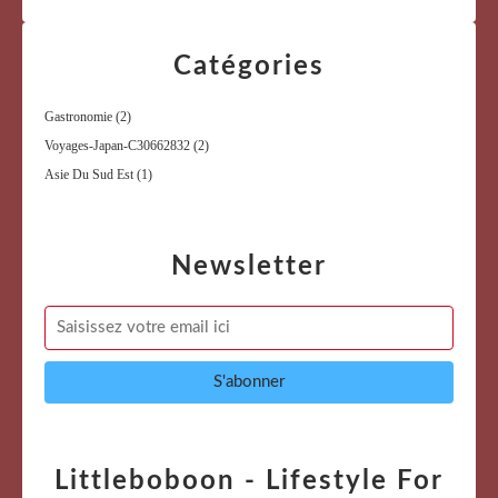
Catégories
Gastronomie
(2)
Voyages-Japan-C30662832
(2)
Asie Du Sud Est
(1)
Newsletter
Littleboboon - Lifestyle For