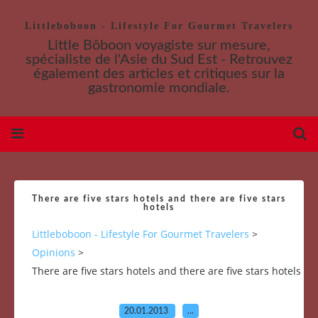
Littleboboon - Lifestyle For Gourmet Travelers
Little Bôboon voyagiste sur mesure,
spécialiste de l'Asie du Sud Est - Retrouvez
également des articles et critiques sur la
gastronomie mondiale.
There are five stars hotels and there are five stars
hotels
Littleboboon - Lifestyle For Gourmet Travelers
>
Opinions
>
There are five stars hotels and there are five stars hotels
20.01.2013
…