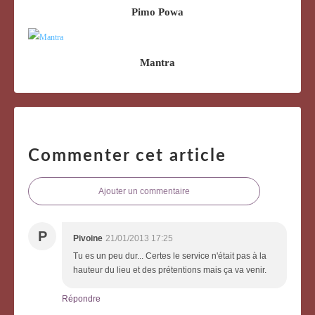
Pimo Powa
Mantra
Commenter cet article
Ajouter un commentaire
P
Pivoine
21/01/2013 17:25
Tu es un peu dur... Certes le service n'était pas à la
hauteur du lieu et des prétentions mais ça va venir.
Répondre