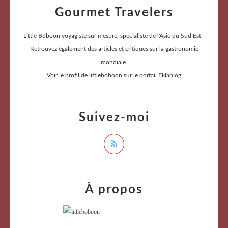
Gourmet Travelers
Little Bôboon voyagiste sur mesure, spécialiste de l'Asie du Sud Est -
Retrouvez également des articles et critiques sur la gastronomie
mondiale.
Voir le profil de
littleboboon
sur le portail Eklablog
Suivez-moi
À propos