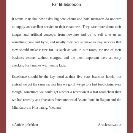
Par littleboboon
It seems to us that now a day big hotel chains and hotel managers do not care
to supply an excellent service to their customers. They care more about their
images and artificial concepts from nowhere and try to sell it to us as
something cool and hype, and mostly they care to make us pay services that
they should make it free for us such as wifi in our room, the use of their
business centers without charges, and the most important have an early
checking for families with young kids.
Excellence should be the key word at their five stars branches hotels, but
instead we got the same service like we got if we go to a fast food chain, even
though, sometimes we could get a better a reception at a fast food chain than
we had recently at a five stars Intercontinental Asiana hotel in Saigon and the
Mia Resort in Nha Trang, Vietnam.
« Article précédent
Article suivant »