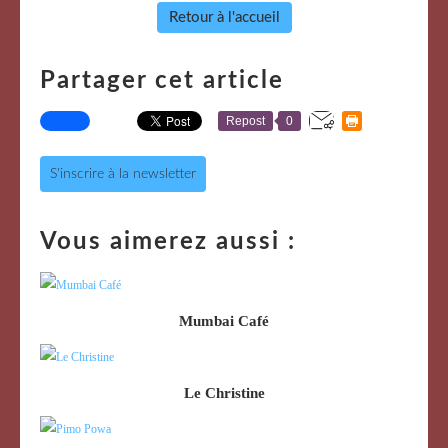
Retour à l'accueil
Partager cet article
Repost
0
S'inscrire à la newsletter
Vous aimerez aussi :
Mumbai Café
Le Christine