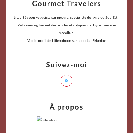
Gourmet Travelers
Little Bôboon voyagiste sur mesure, spécialiste de l'Asie du Sud Est -
Retrouvez également des articles et critiques sur la gastronomie
mondiale.
Voir le profil de
littleboboon
sur le portail Eklablog
Suivez-moi
À propos