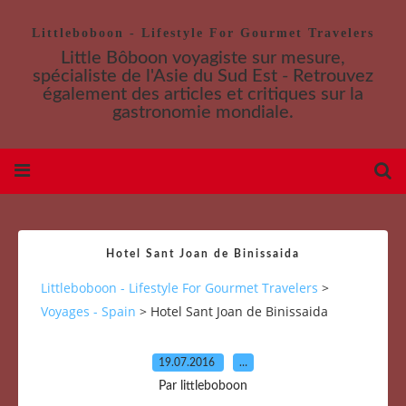
Littleboboon - Lifestyle For Gourmet Travelers
Little Bôboon voyagiste sur mesure,
spécialiste de l'Asie du Sud Est - Retrouvez
également des articles et critiques sur la
gastronomie mondiale.
Hotel Sant Joan de Binissaida
Littleboboon - Lifestyle For Gourmet Travelers
>
Voyages - Spain
>
Hotel Sant Joan de Binissaida
19.07.2016
…
Par littleboboon