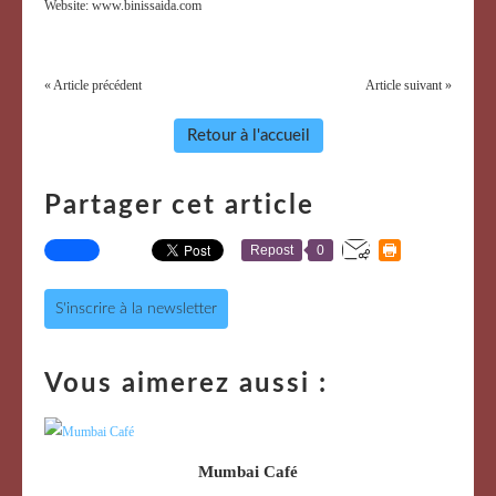
Website: www.binissaida.com
« Article précédent
Article suivant »
Retour à l'accueil
Partager cet article
Repost
0
S'inscrire à la newsletter
Vous aimerez aussi :
Mumbai Café