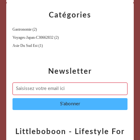
Catégories
Gastronomie
(2)
Voyages-Japan-C30662832
(2)
Asie Du Sud Est
(1)
Newsletter
Littleboboon - Lifestyle For