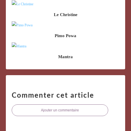
Le Christine
Pimo Powa
Mantra
Commenter cet article
Ajouter un commentaire