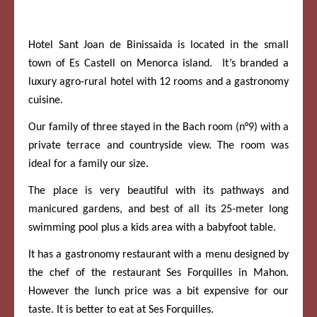
Hotel Sant Joan de Binissaida is located in the small
town of Es Castell on Menorca island. It’s branded a
luxury agro-rural hotel with 12 rooms and a gastronomy
cuisine.
Our family of three stayed in the Bach room (n°9) with a
private terrace and countryside view. The room was
ideal for a family our size.
The place is very beautiful with its pathways and
manicured gardens, and best of all its 25-meter long
swimming pool plus a kids area with a babyfoot table.
It has a gastronomy restaurant with a menu designed by
the chef of the restaurant Ses Forquilles in Mahon.
However the lunch price was a bit expensive for our
taste. It is better to eat at Ses Forquilles.