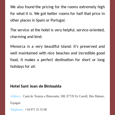
We also found the pricing for the rooms extremely high
for what it is. We got better rooms for half that price in
other places in Spain or Portugal.
The service at the hotel is very helpful, service-oriented,
charming and kind.
Menorca is a very beautiful island: it’s preserved and
well maintained with nice beaches and incredible good
food, it makes a perfect destination for short or long
holidays for all.
Hotel Sant Joan de Binissaida
Address
:
Camí de Toraixa a Binissaida, 108, 07720 Es Castell, Illes Balears,
Espagne
Telephone
:
+34 971 35 55 98